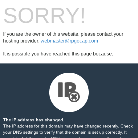
SORRY!
If you are the owner of this website, please contact your
hosting provider:
webmaster@rpgecap.com
It is possible you have reached this page because:
The IP address has changed.
The IP address for this domain may have changed recently. Check
your DNS settings to verify that the domain is set up correctly. It