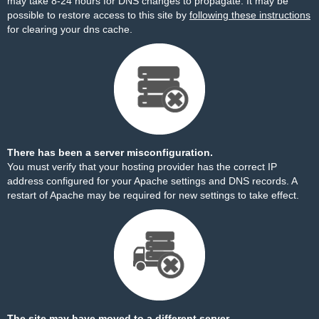
may take 8-24 hours for DNS changes to propagate. It may be
possible to restore access to this site by
following these instructions
for clearing your dns cache.
There has been a server misconfiguration.
You must verify that your hosting provider has the correct IP
address configured for your Apache settings and DNS records. A
restart of Apache may be required for new settings to take effect.
The site may have moved to a different server.